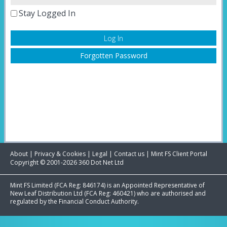
Stay Logged In
Forgotten Password
About
|
Privacy & Cookies
|
Legal
|
Contact us
|
Mint FS Client Portal
Copyright © 2001-2026 360 Dot Net Ltd
Mint FS Limited (FCA Reg: 846174) is an Appointed Representative of
New Leaf Distribution Ltd (FCA Reg: 460421) who are authorised and
regulated by the Financial Conduct Authority.