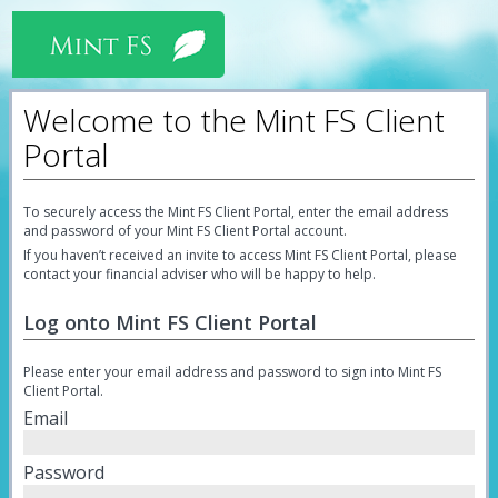
Welcome to the Mint FS Client
Portal
To securely access the Mint FS Client Portal, enter the email address
and password of your Mint FS Client Portal account.
If you haven’t received an invite to access Mint FS Client Portal, please
contact your financial adviser who will be happy to help.
Log onto Mint FS Client Portal
Please enter your email address and password to sign into Mint FS
Client Portal.
Email
Password